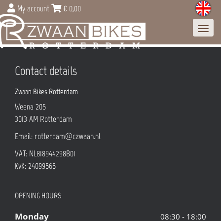
My account
€
0,00
Toggl
navig
Contact details
Zwaan Bikes Rotterdam
Weena 205
3013 AM
Rotterdam
Email:
rotterdam@czwaan.nl
VAT: NL818944298B01
KvK: 24099565
OPENING HOURS
Monday
08:30 - 18:00