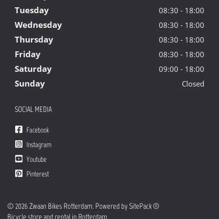
Tuesday
08:30 - 18:00
Wednesday
08:30 - 18:00
Thursday
08:30 - 18:00
Friday
08:30 - 18:00
Saturday
09:00 - 18:00
Sunday
Closed
SOCIAL MEDIA
Facebook
Instagram
Youtube
Pinterest
© 2026 Zwaan Bikes Rotterdam. Powered by
SitePack ®
Bicycle store and rental in Rotterdam